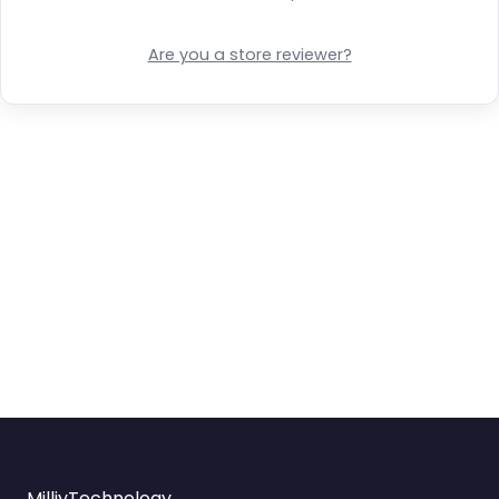
Are you a store reviewer?
MilliyTechnology