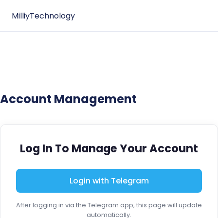
MilliyTechnology
Account Management
Log In To Manage Your Account
Login with Telegram
After logging in via the Telegram app, this page will update
automatically.