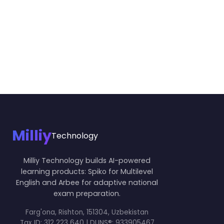
Milliy
Technology
Milliy Technology builds AI-powered
learning products: Spiko for Multilevel
English and Arbee for adaptive national
exam preparation.
Farg'ona, Rishton, 151304, Uzbekistan
Tax ID:
312 223 640 | DUNS®: 933905467