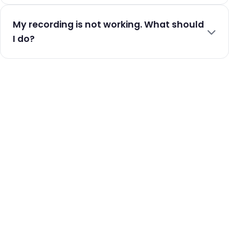
My recording is not working. What should
I do?