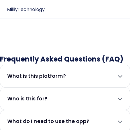
Milliy
Technology
Frequently Asked Questions (FAQ)
What is this platform?
Who is this for?
What do I need to use the app?