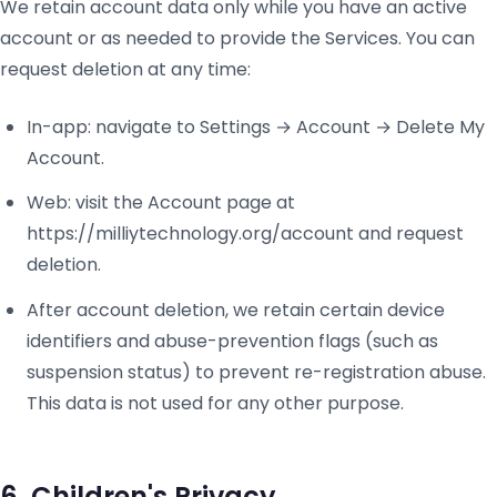
We retain account data only while you have an active
account or as needed to provide the Services. You can
request deletion at any time:
In-app: navigate to Settings → Account → Delete My
Account.
Web: visit the Account page at
https://milliytechnology.org/account and request
deletion.
After account deletion, we retain certain device
identifiers and abuse-prevention flags (such as
suspension status) to prevent re-registration abuse.
This data is not used for any other purpose.
6. Children's Privacy