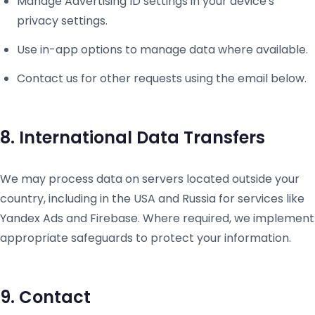
Manage Advertising ID settings in your device's
privacy settings.
Use in-app options to manage data where available.
Contact us for other requests using the email below.
8. International Data Transfers
We may process data on servers located outside your
country, including in the USA and Russia for services like
Yandex Ads and Firebase. Where required, we implement
appropriate safeguards to protect your information.
9. Contact