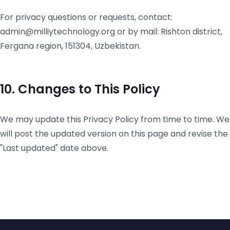
For privacy questions or requests, contact:
admin@milliytechnology.org or by mail: Rishton district,
Fergana region, 151304, Uzbekistan.
10. Changes to This Policy
We may update this Privacy Policy from time to time. We
will post the updated version on this page and revise the
"Last updated" date above.