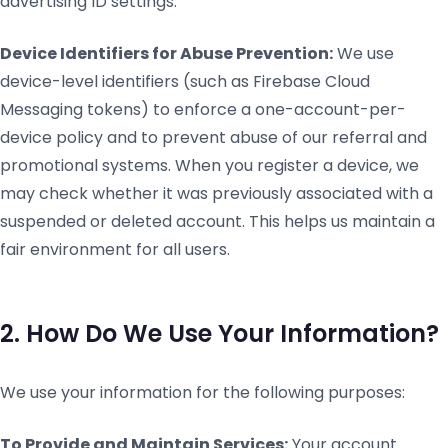
advertising ID settings.
Device Identifiers for Abuse Prevention:
We use
device-level identifiers (such as Firebase Cloud
Messaging tokens) to enforce a one-account-per-
device policy and to prevent abuse of our referral and
promotional systems. When you register a device, we
may check whether it was previously associated with a
suspended or deleted account. This helps us maintain a
fair environment for all users.
2. How Do We Use Your Information?
We use your information for the following purposes:
To Provide and Maintain Services:
Your account