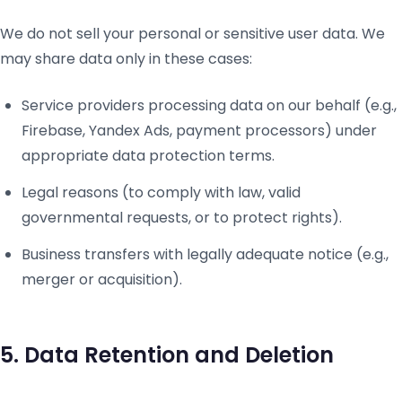
We do not sell your personal or sensitive user data. We
may share data only in these cases:
Service providers processing data on our behalf (e.g.,
Firebase, Yandex Ads, payment processors) under
appropriate data protection terms.
Legal reasons (to comply with law, valid
governmental requests, or to protect rights).
Business transfers with legally adequate notice (e.g.,
merger or acquisition).
5. Data Retention and Deletion