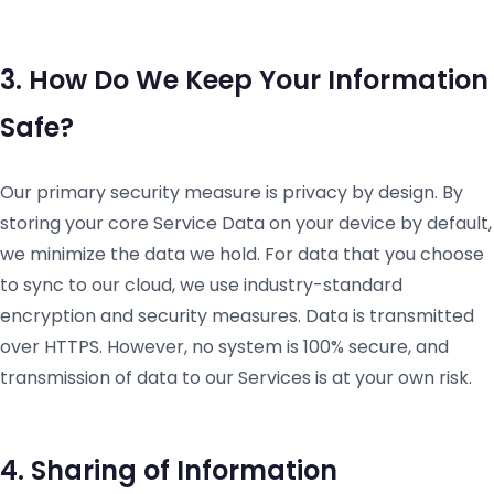
3. How Do We Keep Your Information
Safe?
Our primary security measure is privacy by design. By
storing your core Service Data on your device by default,
we minimize the data we hold. For data that you choose
to sync to our cloud, we use industry-standard
encryption and security measures. Data is transmitted
over HTTPS. However, no system is 100% secure, and
transmission of data to our Services is at your own risk.
4. Sharing of Information