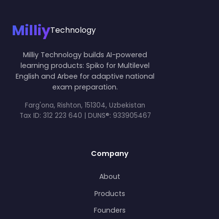
Milliy
Technology
Milliy Technology builds AI-powered
learning products: Spiko for Multilevel
English and Arbee for adaptive national
exam preparation.
Farg'ona, Rishton, 151304, Uzbekistan
Tax ID:
312 223 640 | DUNS®: 933905467
Company
About
Products
Founders