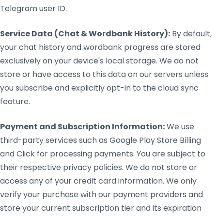
Telegram user ID.
Service Data (Chat & Wordbank History):
By default,
your chat history and wordbank progress are stored
exclusively on your device's local storage. We do not
store or have access to this data on our servers unless
you subscribe and explicitly opt-in to the cloud sync
feature.
Payment and Subscription Information:
We use
third-party services such as Google Play Store Billing
and Click for processing payments. You are subject to
their respective privacy policies. We do not store or
access any of your credit card information. We only
verify your purchase with our payment providers and
store your current subscription tier and its expiration