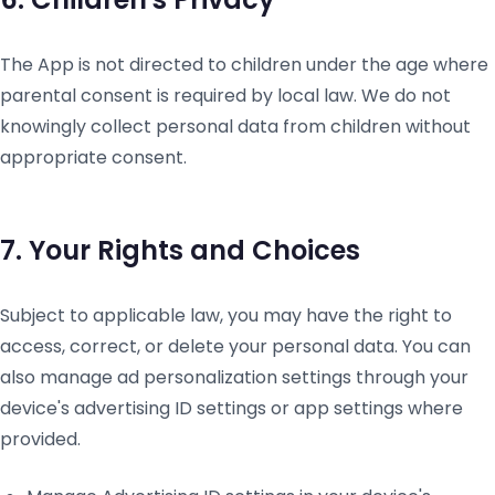
The App is not directed to children under the age where
parental consent is required by local law. We do not
knowingly collect personal data from children without
appropriate consent.
7. Your Rights and Choices
Subject to applicable law, you may have the right to
access, correct, or delete your personal data. You can
also manage ad personalization settings through your
device's advertising ID settings or app settings where
provided.