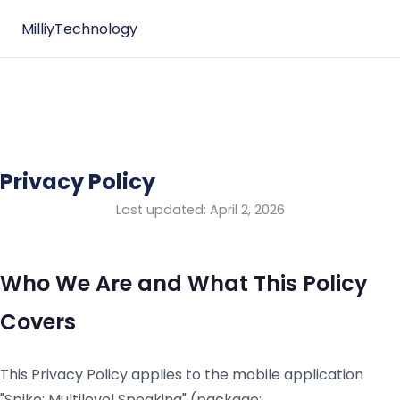
Milliy
Technology
Privacy Policy
Last updated: April 2, 2026
Who We Are and What This Policy
Covers
This Privacy Policy applies to the mobile application
"Spiko: Multilevel Speaking" (package: