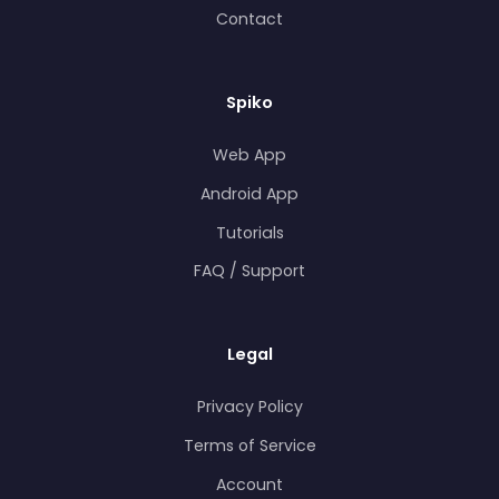
Contact
Spiko
Web App
Android App
Tutorials
FAQ / Support
Legal
Privacy Policy
Terms of Service
Account