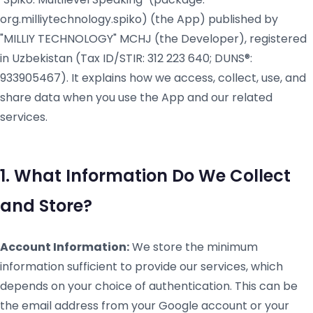
org.milliytechnology.spiko) (the App) published by
"MILLIY TECHNOLOGY" MCHJ (the Developer), registered
in Uzbekistan (Tax ID/STIR: 312 223 640; DUNS®:
933905467). It explains how we access, collect, use, and
share data when you use the App and our related
services.
1. What Information Do We Collect
and Store?
Account Information:
We store the minimum
information sufficient to provide our services, which
depends on your choice of authentication. This can be
the email address from your Google account or your