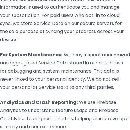
information is used to authenticate you and manage
your subscription. For paid users who opt-in to cloud
sync, we store Service Data on our secure servers for
the sole purpose of syncing your progress across your
devices.
For System Maintenance:
We may inspect anonymized
and aggregated Service Data stored in our databases
for debugging and system maintenance. This data is
never linked to your personal identity. We do not sell
your personal or Service Data to any third parties.
Analytics and Crash Reporting:
We use Firebase
Analytics to understand feature usage and Firebase
Crashlytics to diagnose crashes, helping us improve app
stability and user experience.