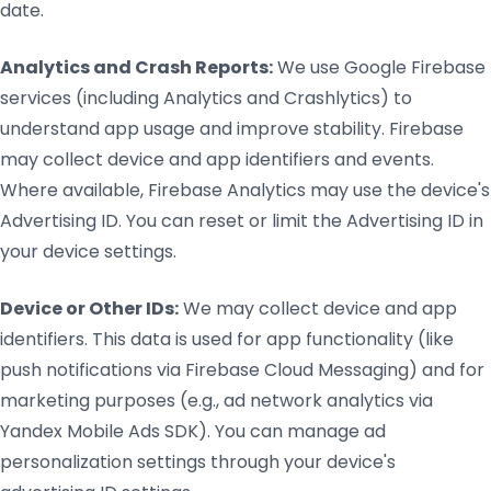
date.
Analytics and Crash Reports:
We use Google Firebase
services (including Analytics and Crashlytics) to
understand app usage and improve stability. Firebase
may collect device and app identifiers and events.
Where available, Firebase Analytics may use the device's
Advertising ID. You can reset or limit the Advertising ID in
your device settings.
Device or Other IDs:
We may collect device and app
identifiers. This data is used for app functionality (like
push notifications via Firebase Cloud Messaging) and for
marketing purposes (e.g., ad network analytics via
Yandex Mobile Ads SDK). You can manage ad
personalization settings through your device's